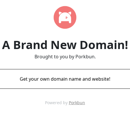
A Brand New Domain!
Brought to you by Porkbun.
Get your own domain name and website!
Powered by
Porkbun